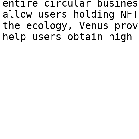
entire circular busines
allow users holding NFT
the ecology, Venus prov