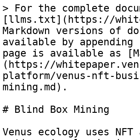
> For the complete docu
[llms.txt](https://whit
Markdown versions of do
available by appending 
page is available as [M
(https://whitepaper.ven
platform/venus-nft-busi
mining.md).

# Blind Box Mining

Venus ecology uses NFT 