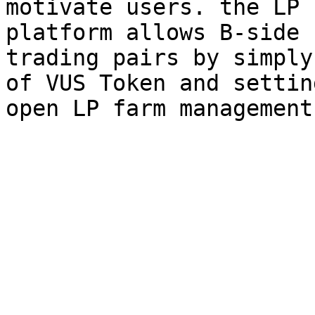
motivate users. the LP 
platform allows B-side 
trading pairs by simply
of VUS Token and settin