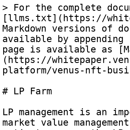
> For the complete docu
[llms.txt](https://whit
Markdown versions of do
available by appending 
page is available as [M
(https://whitepaper.ven
platform/venus-nft-busi
# LP Farm

LP management is an imp
market value management